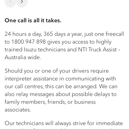
One call is all it takes.
24 hours a day, 365 days a year, just one freecall
to 1800 947 898 gives you access to highly
trained Isuzu technicians and NTI Truck Assist –
Australia wide.
Should you or one of your drivers require
interpreter assistance in communicating with
our call centres, this can be arranged. We can
also relay messages about possible delays to
family members, friends, or business
associates.
Our technicians will always strive for immediate