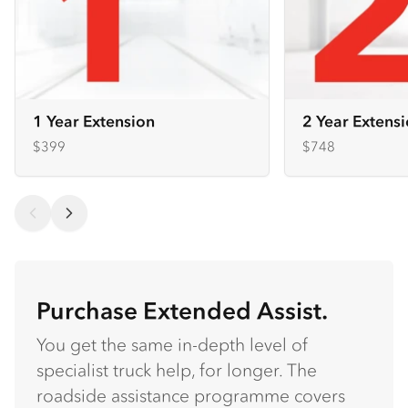
1 Year Extension
2 Year Extens
$399
$748
Purchase Extended Assist.
You get the same in-depth level of
specialist truck help, for longer. The
roadside assistance programme covers