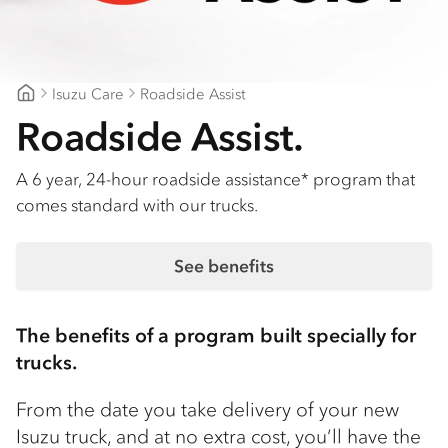
Isuzu Care
Roadside Assist
Patterson Cheney Isuzu
Roadside Assist.
A 6 year, 24-hour roadside assistance* program that
comes standard with our trucks.
See benefits
The benefits of a program built specially for
trucks.
From the date you take delivery of your new
Isuzu truck, and at no extra cost, you’ll have the