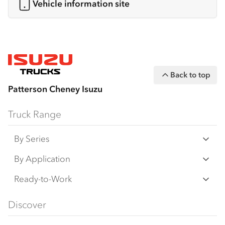
Vehicle information site
Back to top
Patterson Cheney Isuzu
Truck Range
By Series
N‑Series
By Application
F‑Series
Freight & Distribution
Ready-to-Work
FX‑Series
Tipper
View all
Discover
FY‑Series
4x4 / AWD
Traypack