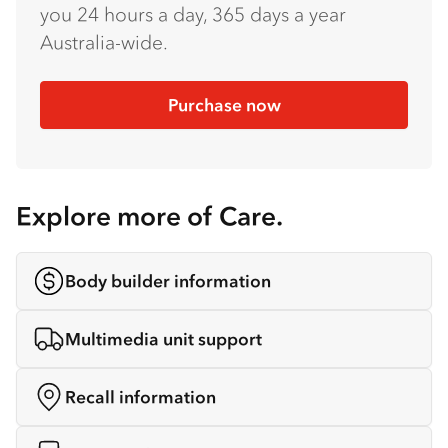
you 24 hours a day, 365 days a year
Australia-wide.
Purchase now
Explore more of Care.
Body builder information
Multimedia unit support
Recall information