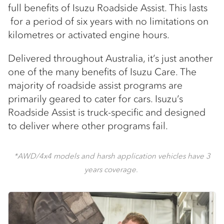
full benefits of Isuzu Roadside Assist. This lasts
for a period of six years with no limitations on
kilometres or activated engine hours.
Delivered throughout Australia, it’s just another
one of the many benefits of Isuzu Care. The
majority of roadside assist programs are
primarily geared to cater for cars. Isuzu’s
Roadside Assist is truck-specific and designed
to deliver where other programs fail.
*AWD/4x4 models and harsh application vehicles have 3
years coverage.