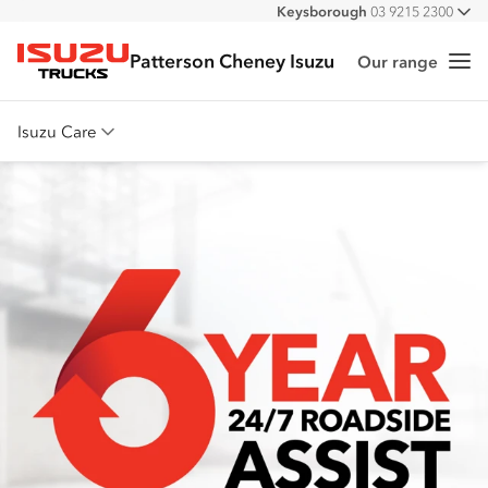
Keysborough
03 9215 2300
All
Pakenham
03 5939 5500
Patterson Cheney Isuzu
Our range
Me
Isuzu Trucks
Isuzu Care
Overview
Warranty
Roadside Assist
Service Agreements