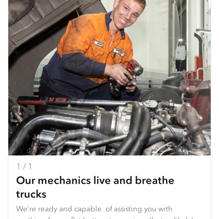
1 / 1
Our mechanics live and breathe
trucks
We’re ready and capable of assisting you with