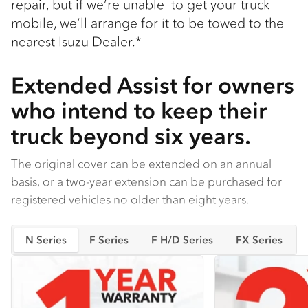
repair, but if we’re unable to get your truck
mobile, we’ll arrange for it to be towed to the
nearest Isuzu Dealer.*
Extended Assist for owners
who intend to keep their
truck beyond six years.
The original cover can be extended on an annual
basis, or a two-year extension can be purchased for
registered vehicles no older than eight years.
N Series
F Series
F H/D Series
FX Series