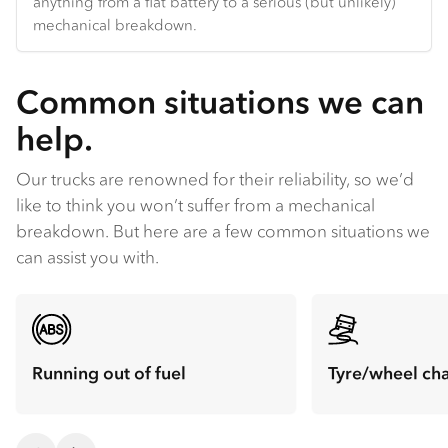
anything from a flat battery to a serious (but unlikely)
mechanical breakdown.
Common situations we can
help.
Our trucks are renowned for their reliability, so we’d
like to think you won’t suffer from a mechanical
breakdown. But here are a few common situations we
can assist you with.
Running out of fuel
Tyre/wheel ch