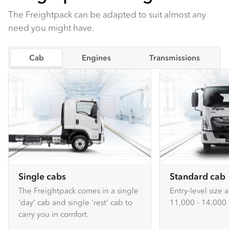
The Freightpack can be adapted to suit almost any
need you might have.
Cab
Engines
Transmissions
Single cabs
Standard cab
The Freightpack comes in a single
Entry-level size 
'day' cab and single 'rest' cab to
11,000 - 14,000 
carry you in comfort.