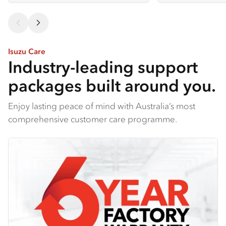
Isuzu Care
Industry-leading support
packages built around you.
Enjoy lasting peace of mind with Australia’s most
comprehensive customer care programme.