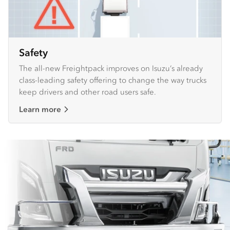
Safety
The all-new Freightpack improves on Isuzu’s already
class-leading safety offering to change the way trucks
keep drivers and other road users safe.
Learn more