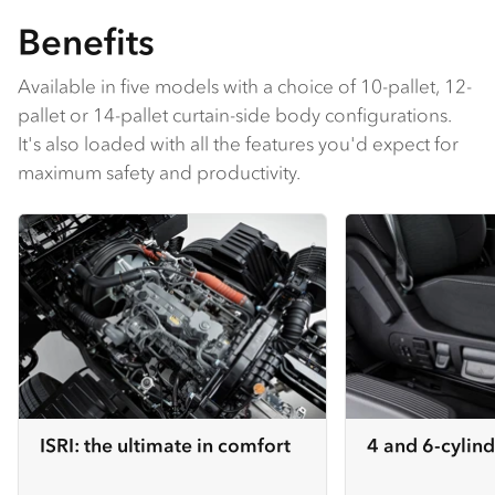
Benefits
Available in five models with a choice of 10-pallet, 12-
pallet or 14-pallet curtain-side body configurations.
It's also loaded with all the features you'd expect for
maximum safety and productivity.
ISRI: the ultimate in comfort
4 and 6-cylind