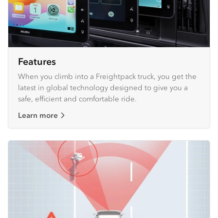
Features
When you climb into a Freightpack truck, you get the
latest in global technology designed to give you a
safe, efficient and comfortable ride.
Learn more