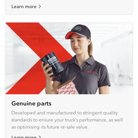
Learn more
Genuine parts
Developed and manufactured to stringent quality
standards to ensure your truck’s performance, as well
as optimising its future re-sale value.
Learn more