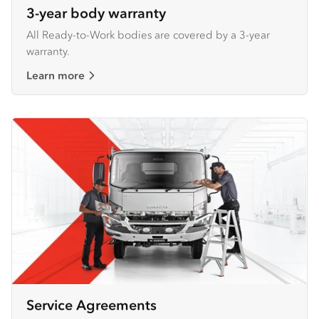
3-year body warranty
All Ready-to-Work bodies are covered by a 3-year
warranty.
Learn more
Service Agreements