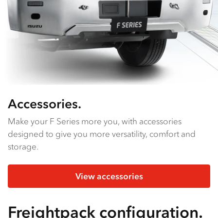
Accessories.
Make your F Series more you, with accessories
designed to give you more versatility, comfort and
storage.
View accessories
Freightpack configuration.