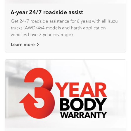
6-year 24/7 roadside assist
Get 24/7 roadside assistance for 6 years with all Isuzu
trucks (AWD/4x4 models and harsh application
vehicles have 3-year coverage).
Learn more