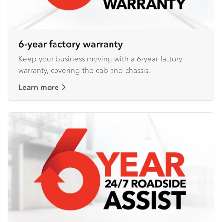
6-year factory warranty
Keep your business moving with a 6-year factory
warranty, covering the cab and chassis.
Learn more