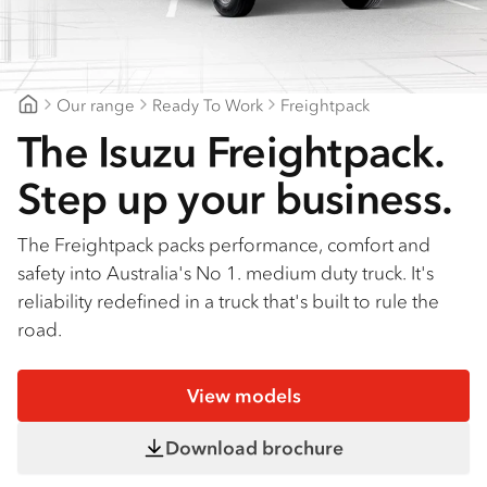
Find a dealer
Our range
Ready To Work
Freightpack
Patterson Cheney Isuzu
The Isuzu Freightpack.
Step up your business.
The Freightpack packs performance, comfort and
safety into Australia's No 1. medium duty truck. It's
reliability redefined in a truck that's built to rule the
road.
View models
Download brochure