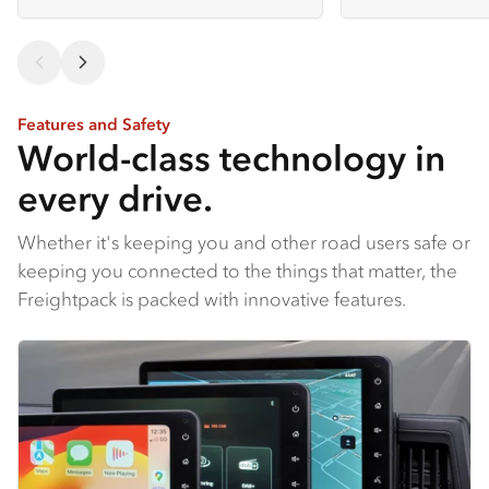
Features and Safety
World-class technology in
every drive.
Whether it's keeping you and other road users safe or
keeping you connected to the things that matter, the
Freightpack is packed with innovative features.