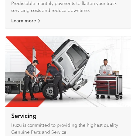
Predictable monthly payments to flatten your truck
servicing costs and reduce downtime.
Learn more
Servicing
Isuzu is committed to providing the highest quality
Genuine Parts and Service.