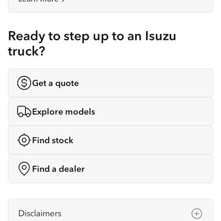
Ready to step up to an Isuzu
truck?
Get a quote
Explore models
Find stock
Find a dealer
Disclaimers