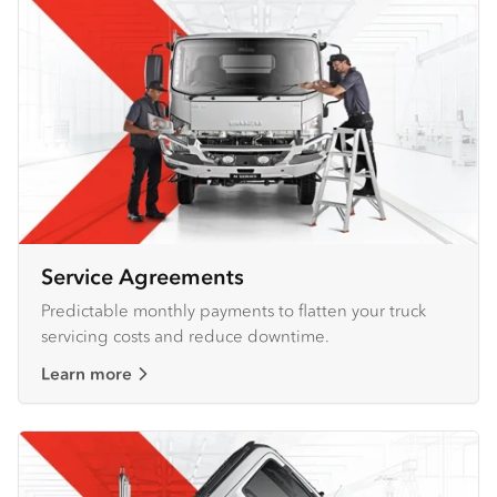
Service Agreements
Predictable monthly payments to flatten your truck
servicing costs and reduce downtime.
Learn more