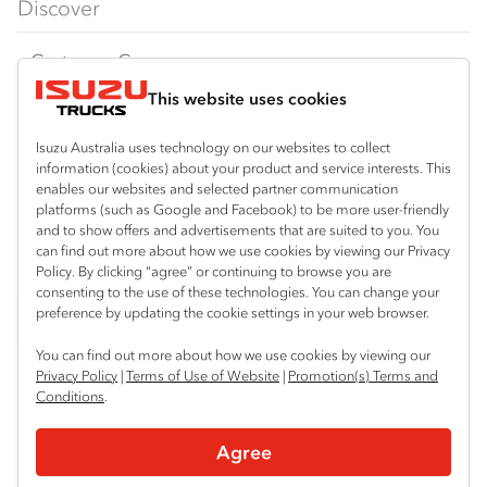
Discover
FY‑Series
4x4 / AWD
Traypack
Customer Care
Dual Control
Tradepack
This website uses cookies
Isuzu Care
Resources
Agitators
Vanpack
Warranty
Special Offers
Location
Isuzu Australia uses technology on our websites to collect
Servicepack
information (cookies) about your product and service interests. This
Roadside Assist
Local Offers
Keysborough
enables our websites and selected partner communication
Useful links
Tipper
platforms (such as Google and Facebook) to be more user-friendly
03 9215 2300
Service Agreements
Truck Buyers Guide
and to show offers and advertisements that are suited to you. You
Book a Service
Freightpack
can find out more about how we use cookies by viewing our Privacy
Pakenham
Servicing
Policy. By clicking “agree” or continuing to browse you are
News
Connect with us
03 5939 5500
consenting to the use of these technologies. You can change your
preference by updating the cookie settings in your web browser.
Fleet
Instagram
Facebook
You can find out more about how we use cookies by viewing our
Parts
Privacy Policy
|
Terms of Use of Website
|
Promotion(s) Terms and
Conditions
.
Power Solutions
© 2025 Isuzu Australia Limited. All rights reserved.
Agree
Privacy
Terms & Conditions
Terms of Use