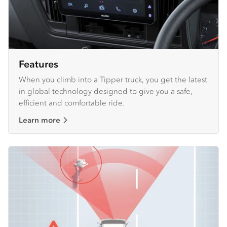
Features
When you climb into a Tipper truck, you get the latest
in global technology designed to give you a safe,
efficient and comfortable ride.
Learn more