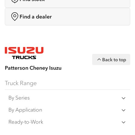
Find a dealer
Back to top
Patterson Cheney Isuzu
Truck Range
By Series
N‑Series
By Application
F‑Series
Freight & Distribution
Ready-to-Work
FX‑Series
Tipper
View all