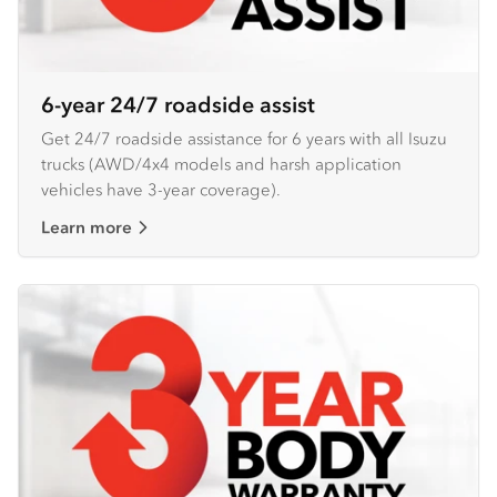
6-year 24/7 roadside assist
Get 24/7 roadside assistance for 6 years with all Isuzu
trucks (AWD/4x4 models and harsh application
vehicles have 3-year coverage).
Learn more