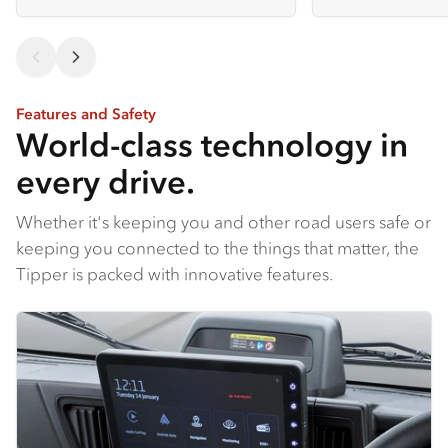
Features and Safety
World-class technology in
every drive.
Whether it's keeping you and other road users safe or
keeping you connected to the things that matter, the
Tipper is packed with innovative features.