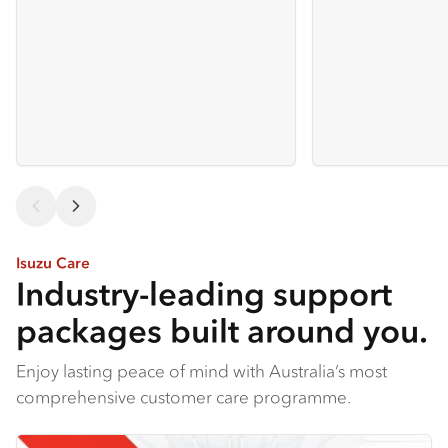
Isuzu Care
Industry-leading support
packages built around you.
Enjoy lasting peace of mind with Australia’s most
comprehensive customer care programme.