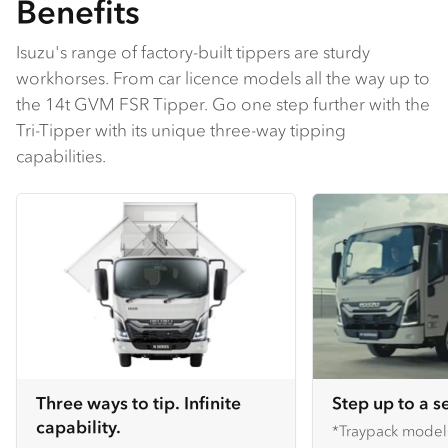
Benefits
Isuzu's range of factory-built tippers are sturdy
workhorses. From car licence models all the way up to
the 14t GVM FSR Tipper. Go one step further with the
Tri-Tipper with its unique three-way tipping
capabilities.
Three ways to tip. Infinite
Step up to a s
capability.
*Traypack mode