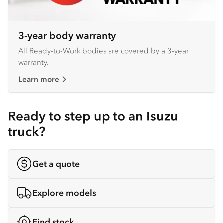
3-year body warranty
All Ready-to-Work bodies are covered by a 3-year
warranty.
Learn more
Ready to step up to an Isuzu
truck?
Get a quote
Explore models
Find stock