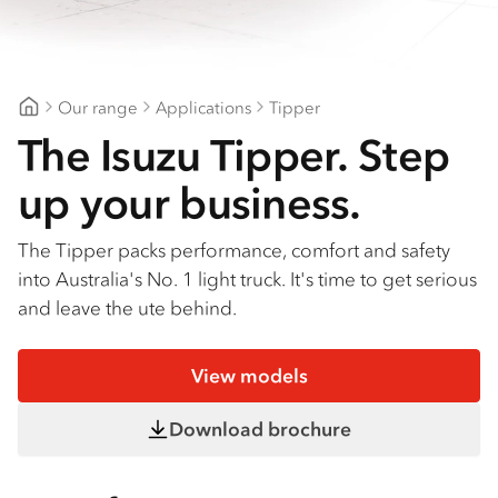
Find a dealer
Our range
Applications
Tipper
Patterson Cheney Isuzu
The Isuzu Tipper. Step
up your business.
The Tipper packs performance, comfort and safety
into Australia's No. 1 light truck. It's time to get serious
and leave the ute behind.
View models
Download brochure