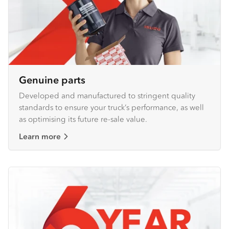
Genuine parts
Developed and manufactured to stringent quality
standards to ensure your truck’s performance, as well
as optimising its future re-sale value.
Learn more