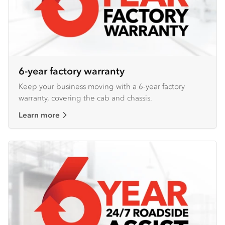
6-year factory warranty
Keep your business moving with a 6-year factory
warranty, covering the cab and chassis.
Learn more