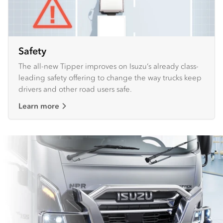
Safety
The all-new Tipper improves on Isuzu’s already class-
leading safety offering to change the way trucks keep
drivers and other road users safe.
Learn more