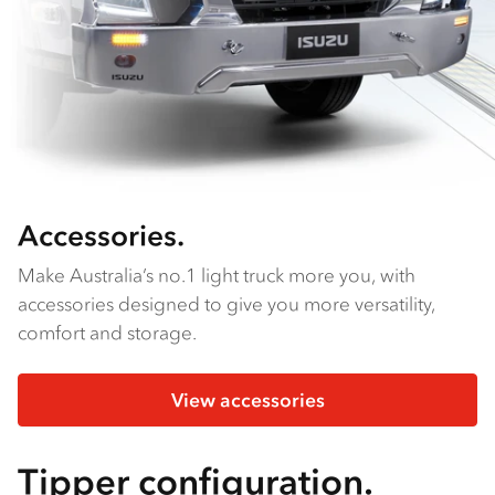
Accessories.
Make Australia’s no.1 light truck more you, with
accessories designed to give you more versatility,
comfort and storage.
View accessories
Tipper configuration.