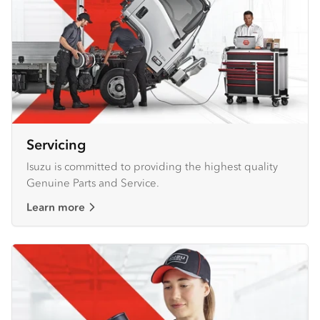
Servicing
Isuzu is committed to providing the highest quality
Genuine Parts and Service.
Learn more