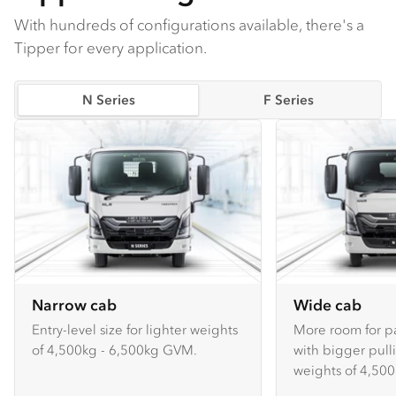
With hundreds of configurations available, there's a
Tipper for every application.
N Series
F Series
Narrow cab
Wide cab
Entry-level size for lighter weights
More room for p
of 4,500kg - 6,500kg GVM.
with bigger pull
weights of 4,500