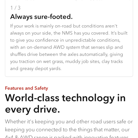
1 / 3
2 / 3
3 / 3
Always sure-footed.
Your adventure starts here.
Built for the frontline.
If your work is mainly on-road but conditions aren't
From off-road touring setups to specialised work
From the agile NQS to the narrow-bodied FSS built to
always on your side, the NMS has you covered. It’s built
vehicles, the all-new NPS gives you a serious
reach fire trails bigger trucks can't, to the FTS with its
to give you confidence in unpredictable conditions,
foundation to start with. With 175 PS and 460 Nm on
class-topping payload and grunt, our 4x4 range is built
with an on-demand AWD system that senses slip and
tap, and a manual transmission for proper towing
with serious capability baked in.
shuffles drive between the axles automatically, giving
power, it's the truck that handles the hard work so you
you traction on wet grass, muddy job sites, clay tracks
can focus on what matters: where next?
and greasy depot yards.
Features and Safety
World-class technology in
every drive.
Whether it's keeping you and other road users safe or
keeping you connected to the things that matter, our
4x4 & AWD range is packed with innovative features.