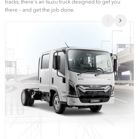
tracks, there's an Isuzu truck designed to get you
there – and get the job done.