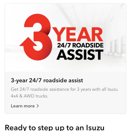
3-year 24/7 roadside assist
Get 24/7 roadside assistance for 3 years with all Isuzu
4x4 & AWD trucks.
Learn more
Ready to step up to an Isuzu