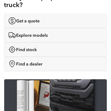
truck?
Get a quote
Explore models
Find stock
Find a dealer