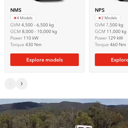
NMS
NPS
4 Models
2 Models
GVM
4,500 - 6,500 kg
GVM
7
,500 kg
GCM
8,000 - 10,000 kg
GCM
11,000 kg
Power
110 kW
Power
129 kW
Torque
430 Nm
Torque
460 Nm
Explore models
Explor