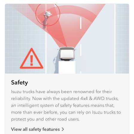
Safety
Isuzu trucks have always been renowned for their
reliability. Now with the updated 4x4 & AWD trucks,
an intelligent system of safety features means that,
more than ever before, you can rely on Isuzu trucks to
protect you and other road users.
View all safety features