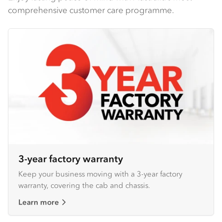
comprehensive customer care programme.
3-year factory warranty
Keep your business moving with a 3-year factory
warranty, covering the cab and chassis.
Learn more