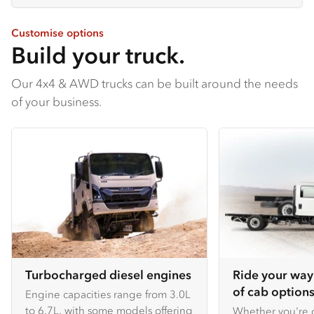
Customise options
Build your truck.
Our 4x4 & AWD trucks can be built around the needs
of your business.
Turbocharged diesel engines
Ride your way
of cab options
Engine capacities range from 3.0L
to 6.7L, with some models offering
Whether you're c