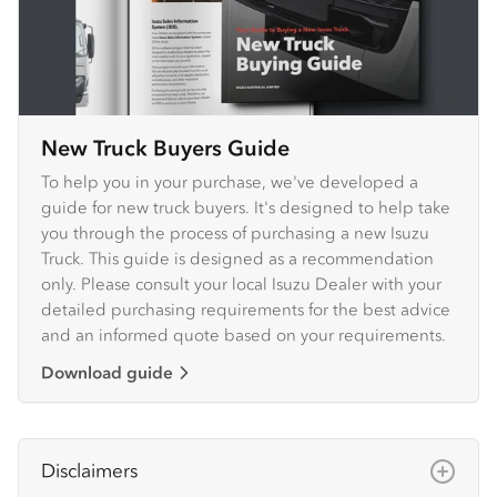
New Truck Buyers Guide
To help you in your purchase, we've developed a
guide for new truck buyers. It's designed to help take
you through the process of purchasing a new Isuzu
Truck. This guide is designed as a recommendation
only. Please consult your local Isuzu Dealer with your
detailed purchasing requirements for the best advice
and an informed quote based on your requirements.
Download guide
Disclaimers