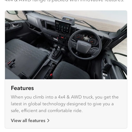
Features
When you climb into a 4x4 & AWD truck, you get the
latest in global technology designed to give you a
safe, efficient and comfortable ride.
View all features