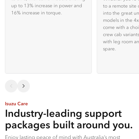
up to 13% increase in power and
to a remote site 
16% increase in torque.
into the great u
models in the 
come with a choi
crew cab variants
with leg room an
spare.
Isuzu Care
Industry-leading support
packages built around you.
Enjoy lasting peace of mind with Australia’s most