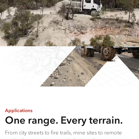
Applications
One range. Every terrain.
From city streets to fire trails, mine sites to remote