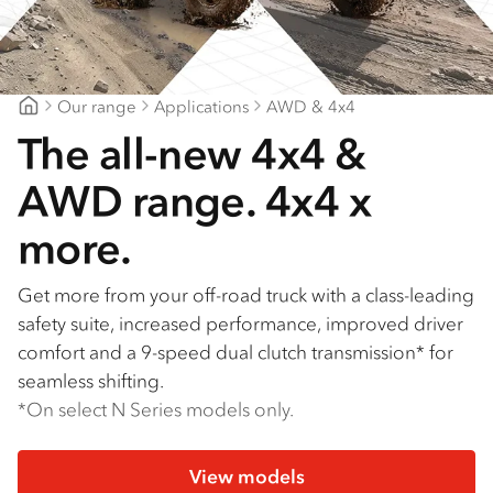
Our range
Applications
AWD & 4x4
Patterson Cheney Isuzu
The all-new 4x4 &
AWD range. 4x4 x
more.
Get more from your off-road truck with a class-leading
safety suite, increased performance, improved driver
comfort and a 9-speed dual clutch transmission* for
seamless shifting.
*On select N Series models only.
View models