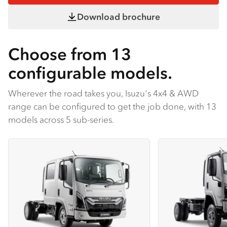
Download brochure
Choose from 13
configurable models.
Wherever the road takes you, Isuzu's 4x4 & AWD
range can be configured to get the job done, with 13
models across 5 sub-series.